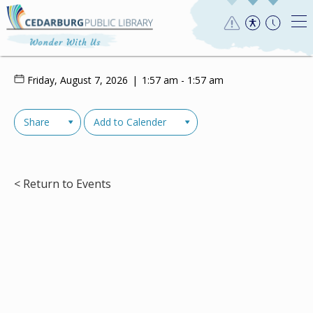
Friday, August 7, 2026
1:57 am - 1:57 am
Share
Add to Calender
< Return to Events