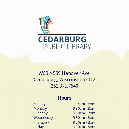
W63 N589 Hanover Ave.
Cedarburg, Wisconsin 53012
262.375.7640
Hours
Sunday
6pm - 6pm
Monday
9:30am - 8pm
Tuesday
9:30am - 8pm
Wednesday
9:30am - 8pm
Thursday
9:30am - 8pm
Friday
9:30am - 5pm