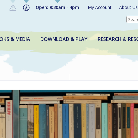
Open: 9:30am - 4pm
My Account
About Us
OKS & MEDIA
DOWNLOAD & PLAY
RESEARCH & RES