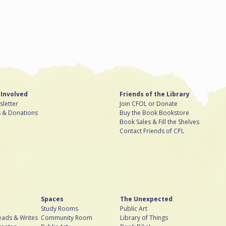
 Involved
Friends of the Library
letter
Join CFOL or Donate
s & Donations
Buy the Book Bookstore
Book Sales & Fill the Shelves
Contact Friends of CPL
Spaces
The Unexpected
Study Rooms
Public Art
ads & Writes
Community Room
Library of Things