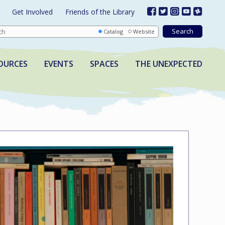
Get Involved
Friends of the Library
Catalog
Website
OURCES
EVENTS
SPACES
THE UNEXPECTED