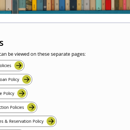
s
 can be viewed on these separate pages:
licies
Loan Policy
e Policy
ction Policies
es & Reservation Policy