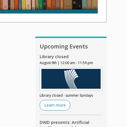
Upcoming Events
Library closed
August 9th | 12:00 am - 11:59 pm
Library closed - summer Sundays
Learn more
DWD presents: Artificial