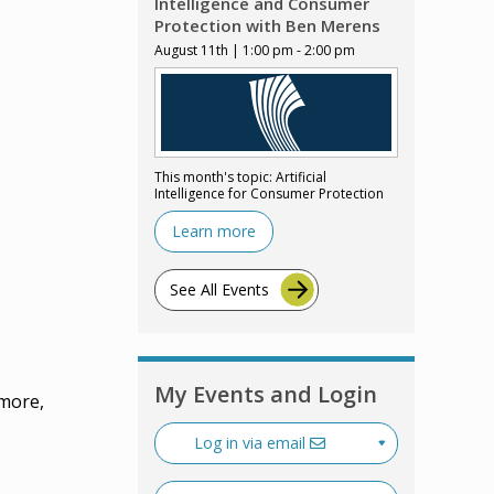
Intelligence and Consumer
Protection with Ben Merens
August 11th | 1:00 pm - 2:00 pm
This month's topic: Artificial
Intelligence for Consumer Protection
Learn more
See All Events
My Events and Login
 more,
Log in via email