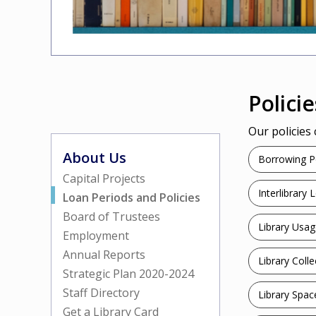
Policie
Our policies
About Us
Borrowing Po
Capital Projects
Interlibrary 
Loan Periods and Policies
Board of Trustees
Library Usag
Employment
Annual Reports
Library Colle
Strategic Plan 2020-2024
Staff Directory
Library Spac
Get a Library Card