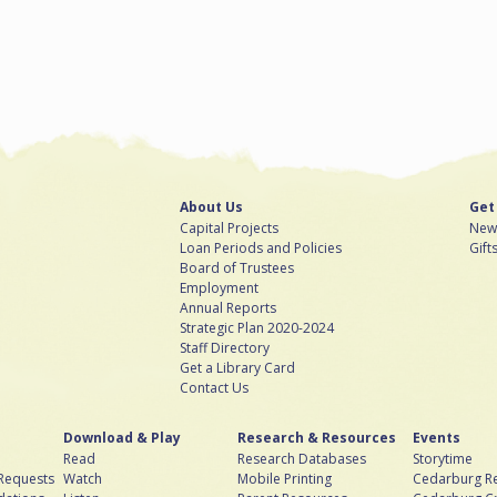
About Us
Get
Capital Projects
News
Loan Periods and Policies
Gift
Board of Trustees
Employment
Annual Reports
Strategic Plan 2020-2024
Staff Directory
Get a Library Card
Contact Us
Download & Play
Research & Resources
Events
Read
Research Databases
Storytime
 Requests
Watch
Mobile Printing
Cedarburg Re