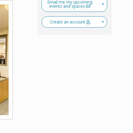
Email me my upcoming
events and spaces
Create an account