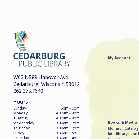
My Account
W63 N589 Hanover Ave.
Cedarburg, Wisconsin 53012
262.375.7640
Hours
Sunday
6pm - 6pm
Monday
9:30am - 8pm
Tuesday
9:30am - 8pm
Books & Media
Wednesday
9:30am - 8pm
Thursday
9:30am - 8pm
Monarch Catalog
Friday
9:30am - 5pm
Interlibrary Loan
Saturday
9:30am - 4pm