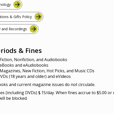
hnology
tions & Gifts Policy
 and Recordings
riods & Fines
Fiction, Nonfiction, and Audiobooks
 eBooks and eAudiobooks
Magazines, New Fiction, Hot Picks, and Music CDs
VDs (18 years and older) and eVideos
oks and current magazine issues do not circulate.
s (including DVDs) $.15/day. When fines accrue to $5.00 or
ill be blocked.