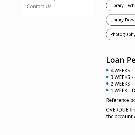
Library Tec
Contact Us
Library Dona
Photography
Loan Pe
4 WEEKS - 
3 WEEKS -
2 WEEKS - 
1 WEEK - D
Reference bo
OVERDUE fine
the account w