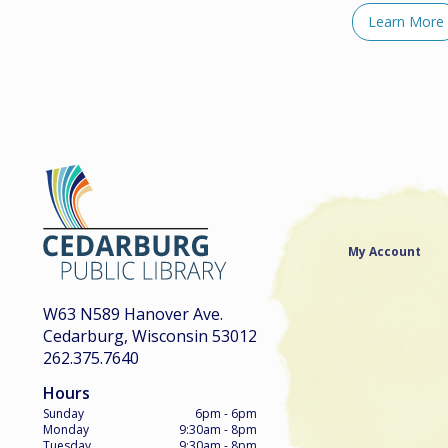
Learn More
My Account
W63 N589 Hanover Ave.
Cedarburg, Wisconsin 53012
262.375.7640
Hours
Sunday
6pm - 6pm
Monday
9:30am - 8pm
Tuesday
9:30am - 8pm