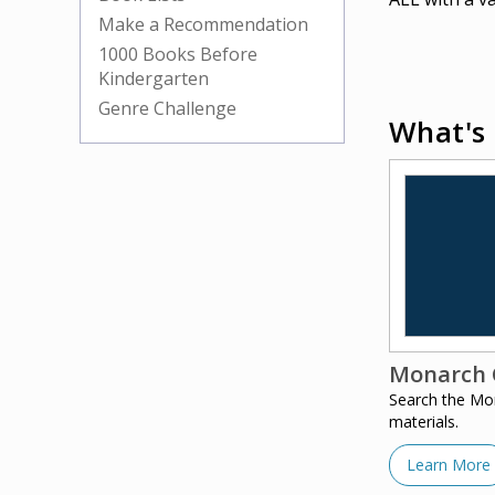
Make a Recommendation
1000 Books Before
Kindergarten
Genre Challenge
What's 
Monarch 
Search the Mo
materials.
Learn More