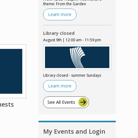
theme: From the Garden
Learn more
Library closed
August 9th | 12:00 am - 11:59 pm
Library closed - summer Sundays
Learn more
See All Events
uests
My Events and Login