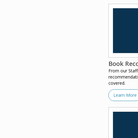
Book Rec
From our Staff
recommendation
covered.
Learn More