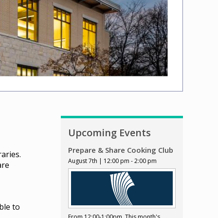
Upcoming Events
Prepare & Share Cooking Club
aries.
August 7th | 12:00 pm - 2:00 pm
are
ble to
From 12:00-1:00pm. This month's