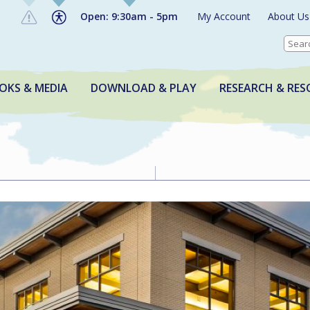
Open: 9:30am - 5pm
My Account
About Us
OKS & MEDIA
DOWNLOAD & PLAY
RESEARCH & RES