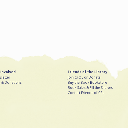
 Involved
Friends of the Library
letter
Join CFOL or Donate
s & Donations
Buy the Book Bookstore
Book Sales & Fill the Shelves
Contact Friends of CPL