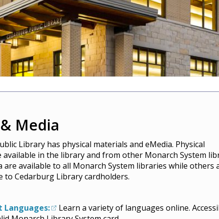
 & Media
blic Library has physical materials and eMedia. Physical
e available in the library and from other Monarch System libr
are available to all Monarch System libraries while others 
le to Cedarburg Library cardholders.
t Languages:
Learn a variety of languages online. Accessi
alid Monarch Library System card.