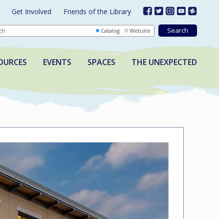
Get Involved
Friends of the Library
Catalog
Website
OURCES
EVENTS
SPACES
THE UNEXPECTED