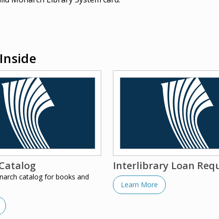
Inside
Catalog
Interlibrary Loan Req
narch catalog for books and
Learn More