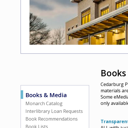
Books
Cedarburg Pu
materials ar
Books & Media
Some eMedia 
only availab
Monarch Catalog
Interlibrary Loan Requests
Book Recommendations
Transparen
Book Lists
ALL with a v