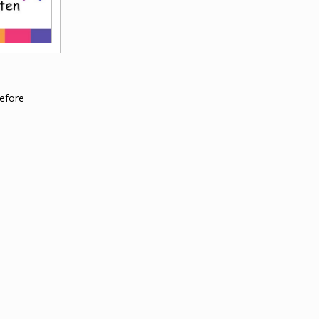
efore