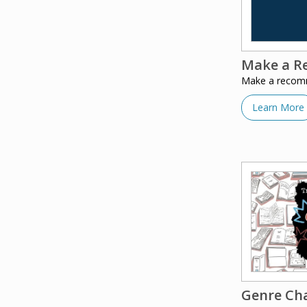
Make a R
Make a recomme
Learn More
Genre Ch