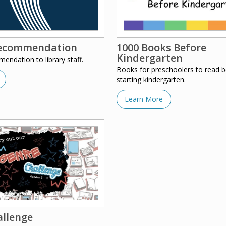
ecommendation
1000 Books Before
Kindergarten
ndation to library staff.
Books for preschoolers to read b
starting kindergarten.
Learn More
allenge