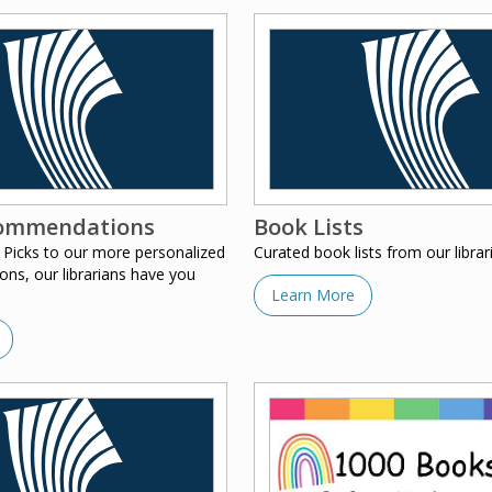
ommendations
Book Lists
 Picks to our more personalized
Curated book lists from our librar
s, our librarians have you
Learn More