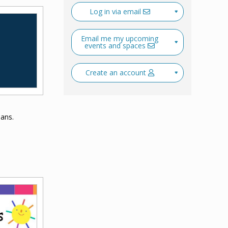
Log in via email
Email me my upcoming
events and spaces
Create an account
ians.