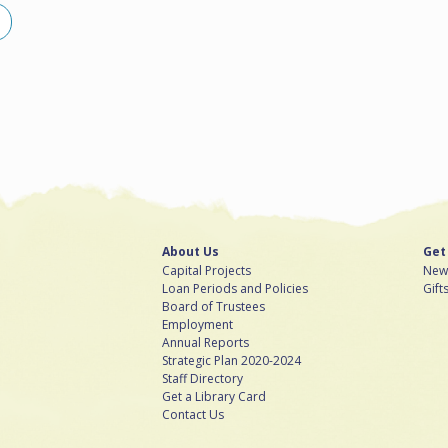
About Us
Get
Capital Projects
News
Loan Periods and Policies
Gift
Board of Trustees
Employment
Annual Reports
Strategic Plan 2020-2024
Staff Directory
Get a Library Card
Contact Us