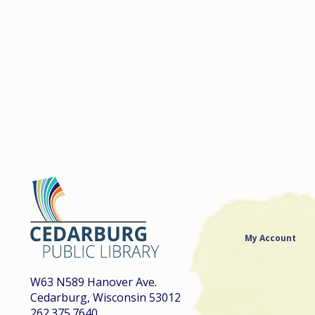
My Account
W63 N589 Hanover Ave.
Cedarburg, Wisconsin 53012
262.375.7640