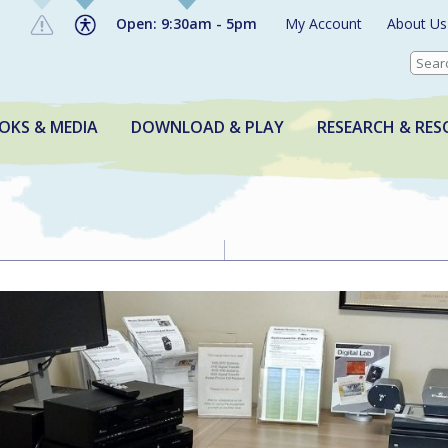
Open: 9:30am - 5pm
My Account
About Us
OKS & MEDIA
DOWNLOAD & PLAY
RESEARCH & RES