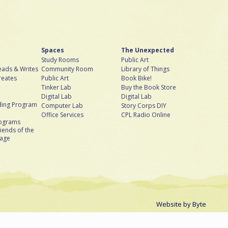
Spaces
The Unexpected
Study Rooms
Public Art
ads & Writes
Community Room
Library of Things
reates
Public Art
Book Bike!
Tinker Lab
Buy the Book Store
Digital Lab
Digital Lab
ing Program
Computer Lab
Story Corps DIY
Office Services
CPL Radio Online
rograms
iends of the
bage
Website by
Byte