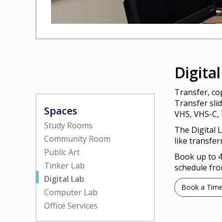
Digita
Transfer, cop
Transfer sli
Spaces
VHS, VHS-C, 
Study Rooms
The Digital 
Community Room
like transfer
Public Art
Book up to 4
Tinker Lab
schedule fro
Digital Lab
Book a Tim
Computer Lab
Office Services