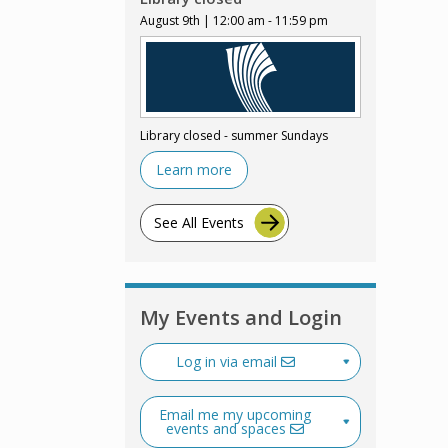
August 9th | 12:00 am - 11:59 pm
Library closed - summer Sundays
Learn more
See All Events
My Events and Login
Log in via email
Email me my upcoming
events and spaces