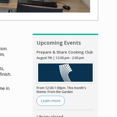
Upcoming Events
ion.
Prepare & Share Cooking Club
lm,
August 7th | 12:00 pm - 2:00 pm
ts,
inish.
me in.
From 12:00-1:00pm. This month's
theme: From the Garden
Learn more
Library closed