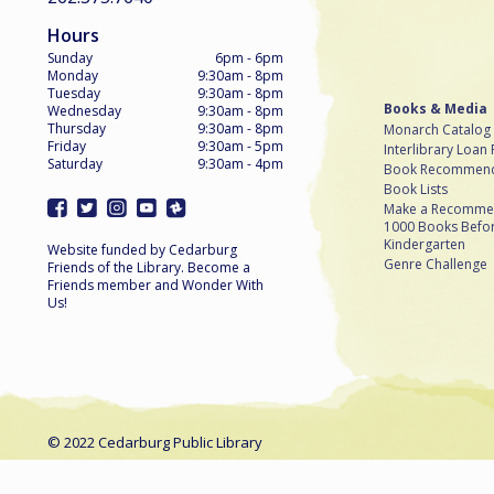
Hours
Sunday
6pm - 6pm
Monday
9:30am - 8pm
Tuesday
9:30am - 8pm
Books & Media
Wednesday
9:30am - 8pm
Thursday
9:30am - 8pm
Monarch Catalog
Friday
9:30am - 5pm
Interlibrary Loan
Saturday
9:30am - 4pm
Book Recommend
Book Lists
Make a Recomme
1000 Books Befo
Kindergarten
Website funded by Cedarburg
Genre Challenge
Friends of the Library. Become a
Friends member and Wonder With
Us!
© 2022 Cedarburg Public Library