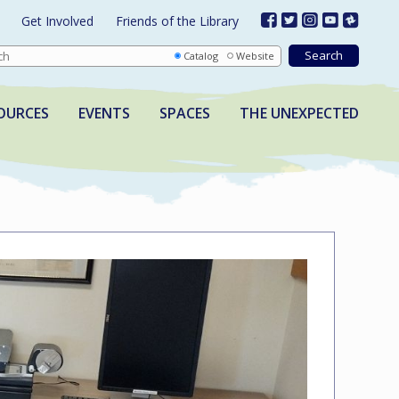
Get Involved
Friends of the Library
Catalog
Website
OURCES
EVENTS
SPACES
THE UNEXPECTED