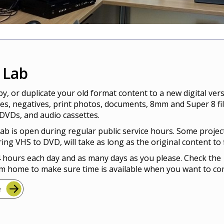
l Lab
y, or duplicate your old format content to a new digital vers
des, negatives, print photos, documents, 8mm and Super 8 fi
DVDs, and audio cassettes.
Lab is open during regular public service hours. Some projec
ring VHS to DVD, will take as long as the original content to f
 hours each day and as many days as you please. Check the
m home to make sure time is available when you want to co
e