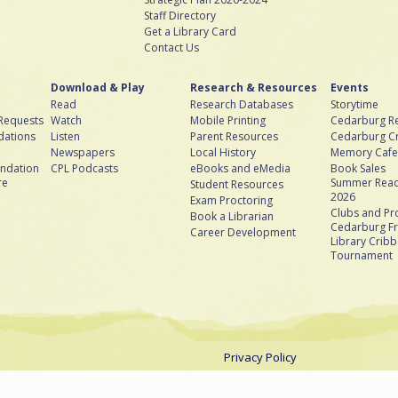
Staff Directory
Get a Library Card
Contact Us
Download & Play
Research & Resources
Events
Read
Research Databases
Storytime
 Requests
Watch
Mobile Printing
Cedarburg Re
ations
Listen
Parent Resources
Cedarburg C
Newspapers
Local History
Memory Cafe
ndation
CPL Podcasts
eBooks and eMedia
Book Sales
re
Summer Read
Student Resources
2026
Exam Proctoring
Clubs and P
Book a Librarian
Cedarburg Fr
Career Development
Library Crib
Tournament
Privacy Policy