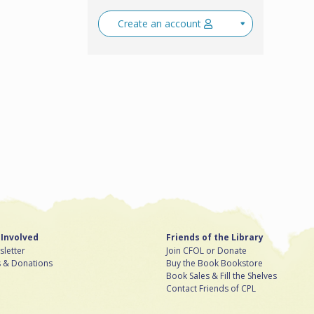
Create an account
 Involved
Friends of the Library
letter
Join CFOL or Donate
s & Donations
Buy the Book Bookstore
Book Sales & Fill the Shelves
Contact Friends of CPL