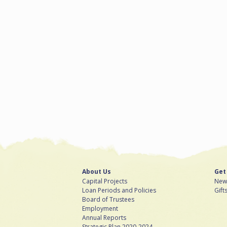
About Us
Get
Capital Projects
News
Loan Periods and Policies
Gift
Board of Trustees
Employment
Annual Reports
Strategic Plan 2020-2024