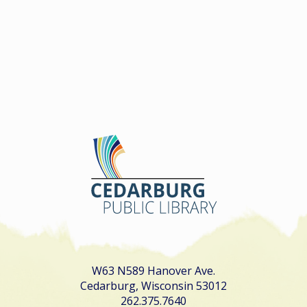
W63 N589 Hanover Ave.
Cedarburg, Wisconsin 53012
262.375.7640