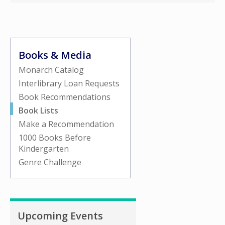
Books & Media
Monarch Catalog
Interlibrary Loan Requests
Book Recommendations
Book Lists
Make a Recommendation
1000 Books Before
Kindergarten
Genre Challenge
Upcoming Events