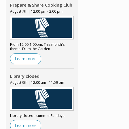
Prepare & Share Cooking Club
August 7th | 12:00 pm - 2:00 pm
From 12:00-1:00pm. This month's
theme: From the Garden
Learn more
Library closed
August 9th | 12:00 am - 11:59 pm
Library closed - summer Sundays
Learn more