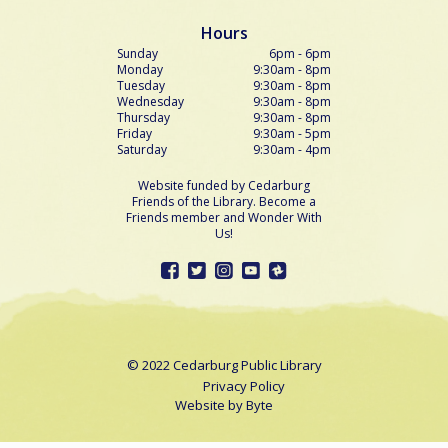
Hours
Sunday
6pm - 6pm
Monday
9:30am - 8pm
Tuesday
9:30am - 8pm
Wednesday
9:30am - 8pm
Thursday
9:30am - 8pm
Friday
9:30am - 5pm
Saturday
9:30am - 4pm
Website funded by Cedarburg
Friends of the Library. Become a
Friends member and Wonder With
Us!
© 2022 Cedarburg Public Library
Privacy Policy
Website by
Byte