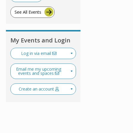
See All Events
My Events and Login
Log in via email
Email me my upcoming
events and spaces
Create an account