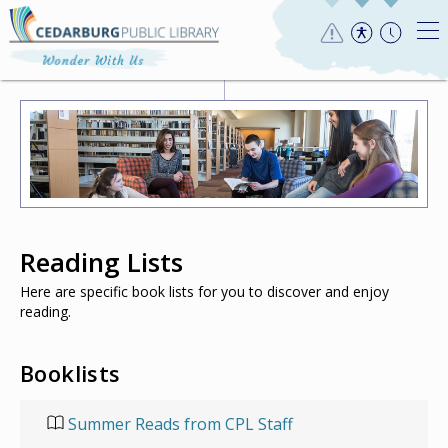
Reading Lists
Here are specific book lists for you to discover and enjoy
reading.
Booklists
Summer Reads from CPL Staff